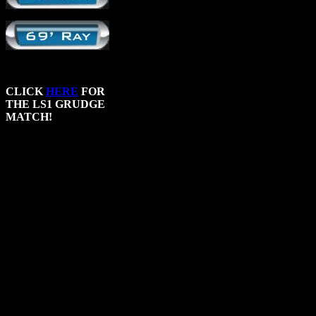
CLICK
HERE
FOR
THE LS1 GRUDGE
MATCH!